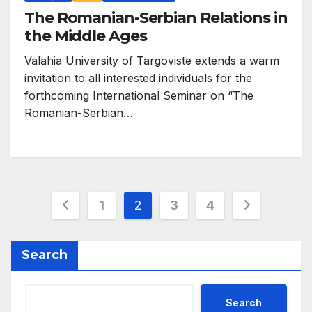
The Romanian-Serbian Relations in
the Middle Ages
Valahia University of Targoviste extends a warm
invitation to all interested individuals for the
forthcoming International Seminar on “The
Romanian-Serbian…
Posts
1
2
3
4
pagination
Search
Search