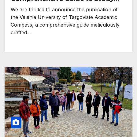
Programmes!
We are thrilled to announce the publication of
the Valahia University of Targoviste Academic
Compass, a comprehensive guide meticulously
crafted…