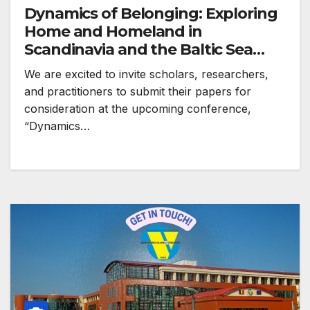
Dynamics of Belonging: Exploring
Home and Homeland in
Scandinavia and the Baltic Sea
Region
We are excited to invite scholars, researchers,
and practitioners to submit their papers for
consideration at the upcoming conference,
“Dynamics…