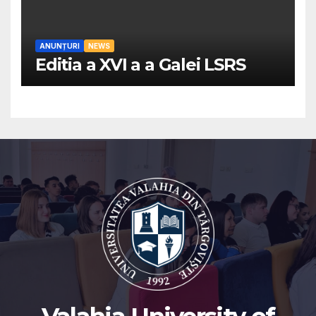
ANUNȚURI
NEWS
Editia a XVI a a Galei LSRS