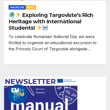
ANUNȚURI
NEWS
Exploring Targoviste’s Rich
Heritage with International
Students!
To celebrate Romanian National Day we were
thrilled to organize an educational excursion to
the Princely Court of Targoviste alongside…