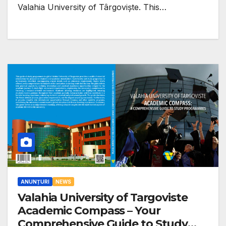
Valahia University of Târgoviște. This…
ANUNȚURI
NEWS
Valahia University of Targoviste
Academic Compass – Your
Comprehensive Guide to Study