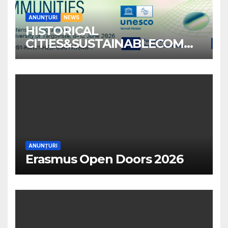
ANUNȚURI
NEWS
HISTORICAL
CITIES&SUSTAINABLECOMM
UNITIES
ANUNȚURI
Erasmus Open Doors 2026