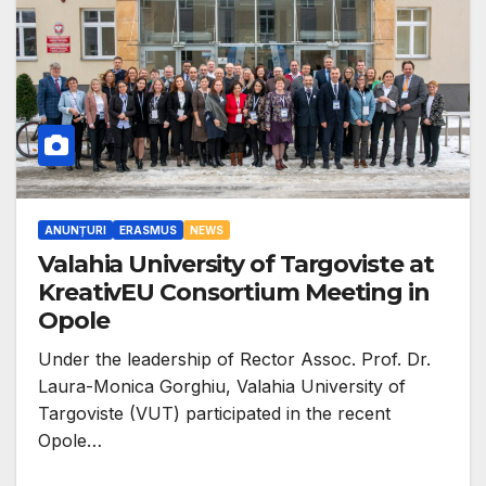
ANUNȚURI
ERASMUS
NEWS
Valahia University of Targoviste at
KreativEU Consortium Meeting in
Opole
Under the leadership of Rector Assoc. Prof. Dr.
Laura-Monica Gorghiu, Valahia University of
Targoviste (VUT) participated in the recent
Opole…