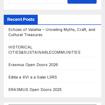
Recent Posts
Echoes of Valahia – Unveiling Myths, Craft, and
Cultural Treasures
HISTORICAL
CITIES&SUSTAINABLECOMMUNITIES
Erasmus Open Doors 2026
Editia a XVI a a Galei LSRS
ERASMUS Open Doors 2025