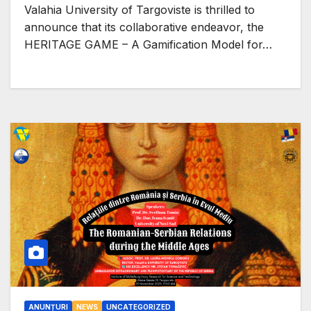
€400,000 EU Funding
Valahia University of Targoviste is thrilled to
announce that its collaborative endeavor, the
HERITAGE GAME – A Gamification Model for…
ANUNȚURI
NEWS
UNCATEGORIZED