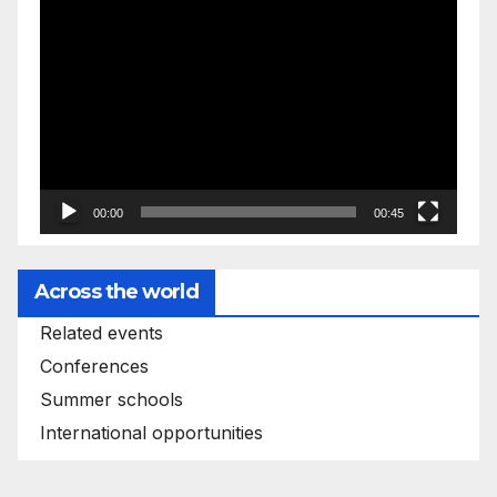
Video
Player
00:00
00:45
Across the world
Related events
Conferences
Summer schools
International opportunities