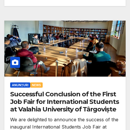
ANUNȚURI
NEWS
Successful Conclusion of the First
Job Fair for International Students
at Valahia University of Târgoviște
We are delighted to announce the success of the
inaugural International Students Job Fair at