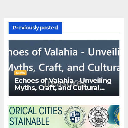
Previously posted
NEWS
Echoes of Valahia – Unveiling
Myths, Craft, and Cultural
Treasures