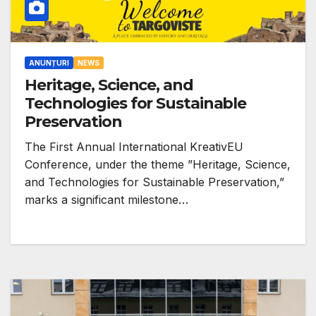
ANUNȚURI
NEWS
Heritage, Science, and
Technologies for Sustainable
Preservation
The First Annual International KreativEU
Conference, under the theme ”Heritage, Science,
and Technologies for Sustainable Preservation,”
marks a significant milestone…