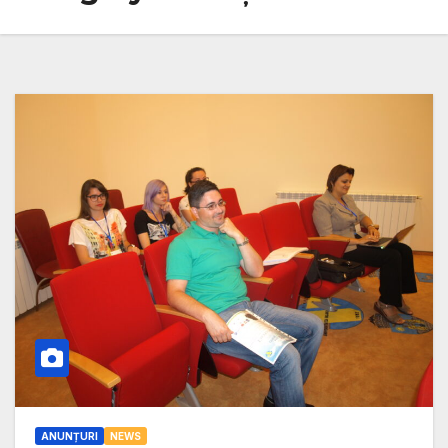
ANUNȚURI
NEWS