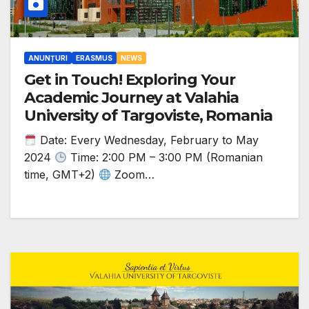
ANUNȚURI
ERASMUS
NEWS
Get in Touch! Exploring Your
Academic Journey at Valahia
University of Targoviste, Romania
Date: Every Wednesday, February to May
2024
Time: 2:00 PM – 3:00 PM (Romanian
time, GMT+2)
Zoom…