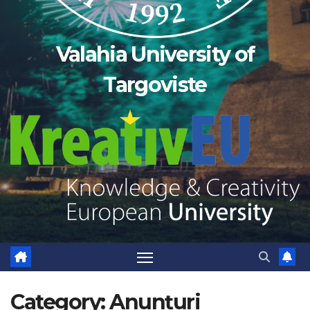
Valahia University of
Targoviste
Category:
Anunțuri