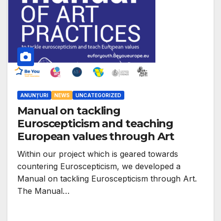
ANUNȚURI
NEWS
UNCATEGORIZED
Manual on tackling
Euroscepticism and teaching
European values through Art
Within our project which is geared towards
countering Euroscepticism, we developed a
Manual on tackling Euroscepticism through Art.
The Manual…