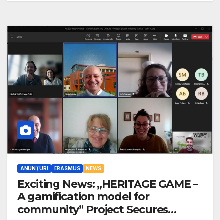
ANUNȚURI
ERASMUS
NEWS
Exciting News: „HERITAGE GAME –
A gamification model for
community” Project Secures