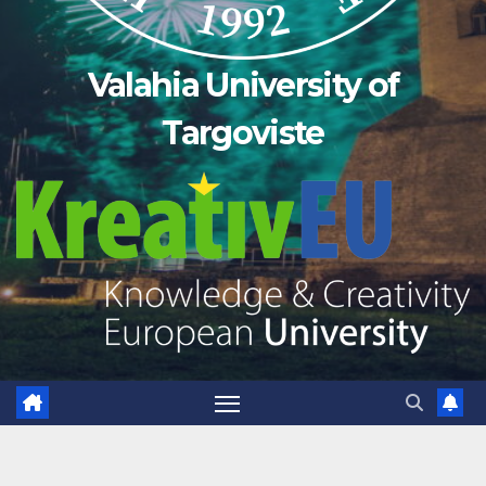
Valahia University of
Targoviste