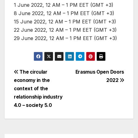
1 June 2022, 12 AM – 1 PM EET (GMT +3)
8 June 2022, 12 AM – 1 PM EET (GMT +3)
15 June 2022, 12 AM – 1 PM EET (GMT +3)
22 June 2022, 12 AM – 1 PM EET (GMT +3)
29 June 2022, 12 AM – 1 PM EET (GMT +3)
Post
The circular
Erasmus Open Doors
economy in the
2022
navigation
context of the
relationship industry
4.0 – society 5.0