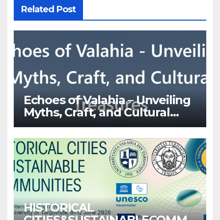
Related Post
Echoes of Valahia – Unveiling
Myths, Craft, and Cultural
Treasures
HISTORICAL
CITIES&SUSTAINABLECOMMU