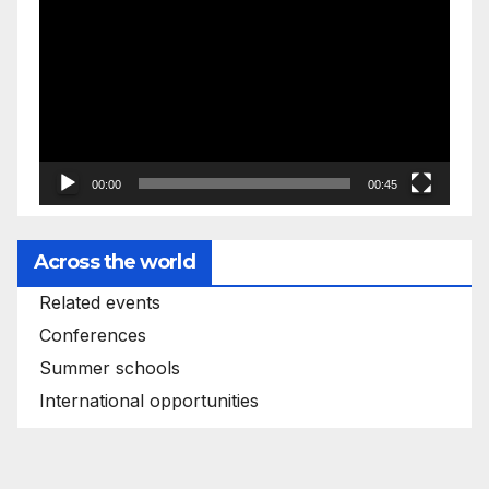
Player
00:00
00:45
Across the world
Related events
Conferences
Summer schools
International opportunities