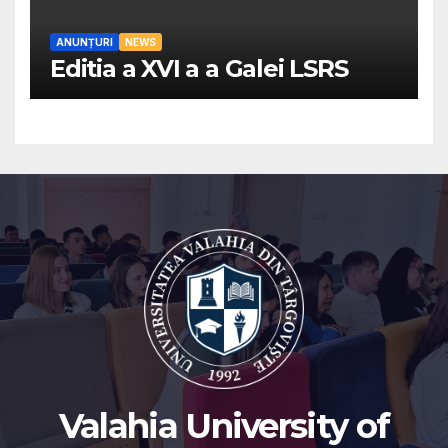
ANUNȚURI
NEWS
Editia a XVI a a Galei LSRS
Valahia University of