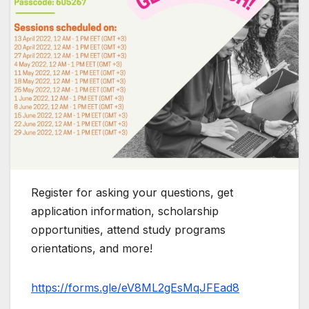
Register for asking your questions, get
application information, scholarship
opportunities, attend study programs
orientations, and more!
https://forms.gle/eV8ML2gEsMqJFEad8