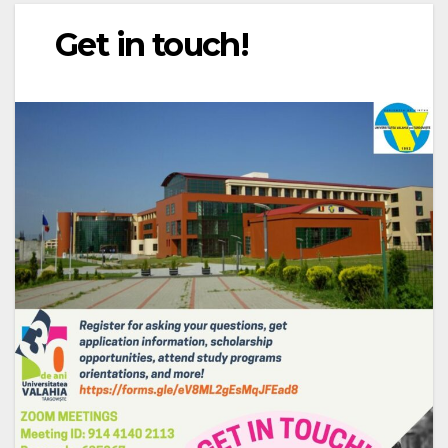
Get in touch!