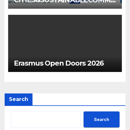
NITIES
Erasmus Open Doors 2026
Search
Search