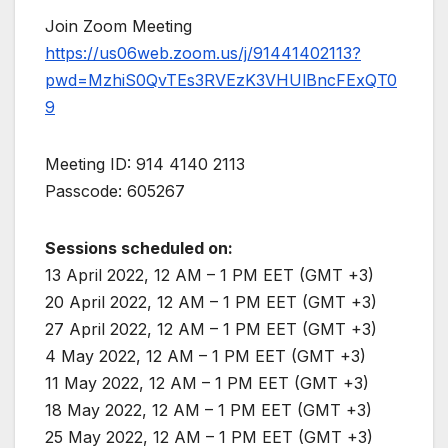
Join Zoom Meeting
https://us06web.zoom.us/j/91441402113?
pwd=MzhiS0QvTEs3RVEzK3VHUlBncFExQT0
9
Meeting ID: 914 4140 2113
Passcode: 605267
Sessions scheduled on:
13 April 2022, 12 AM – 1 PM EET (GMT +3)
20 April 2022, 12 AM – 1 PM EET (GMT +3)
27 April 2022, 12 AM – 1 PM EET (GMT +3)
4 May 2022, 12 AM – 1 PM EET (GMT +3)
11 May 2022, 12 AM – 1 PM EET (GMT +3)
18 May 2022, 12 AM – 1 PM EET (GMT +3)
25 May 2022, 12 AM – 1 PM EET (GMT +3)