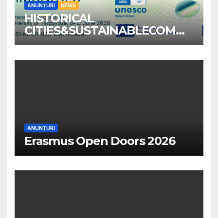
ANUNȚURI
NEWS
HISTORICAL
CITIES&SUSTAINABLECOMM
UNITIES
ANUNȚURI
Erasmus Open Doors 2026