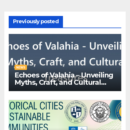
Previously posted
NEWS
Echoes of Valahia – Unveiling
Myths, Craft, and Cultural
Treasures