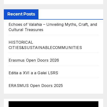
Recent Posts
Echoes of Valahia – Unveiling Myths, Craft, and
Cultural Treasures
HISTORICAL
CITIES&SUSTAINABLECOMMUNITIES
Erasmus Open Doors 2026
Editia a XVI a a Galei LSRS
ERASMUS Open Doors 2025
Video