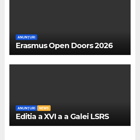
ANUNȚURI
Erasmus Open Doors 2026
ANUNȚURI
NEWS
Editia a XVI a a Galei LSRS