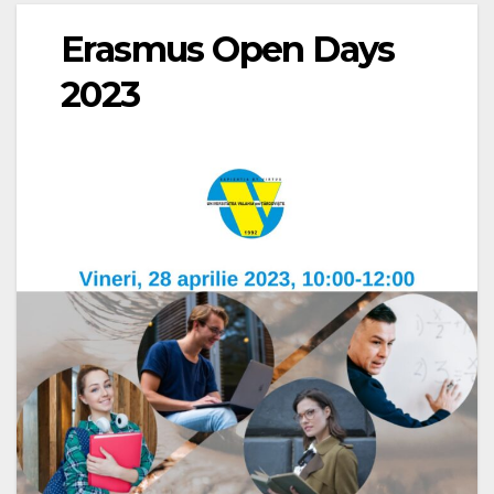
Erasmus Open Days
2023