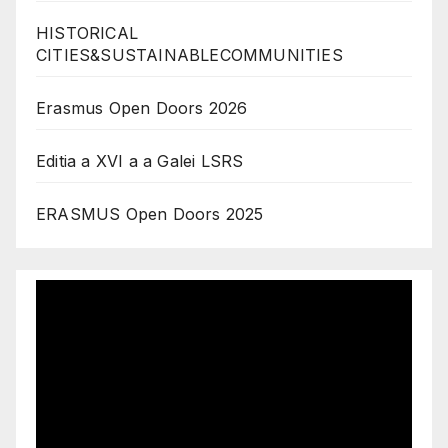
HISTORICAL
CITIES&SUSTAINABLECOMMUNITIES
Erasmus Open Doors 2026
Editia a XVI a a Galei LSRS
ERASMUS Open Doors 2025
Video
Player