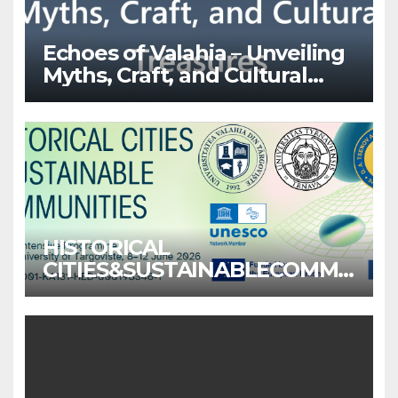
Echoes of Valahia – Unveiling
Myths, Craft, and Cultural
Treasures
HISTORICAL
CITIES&SUSTAINABLECOMMU
NITIES