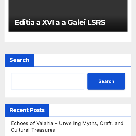
Editia a XVI a a Galei LSRS
Search
Search
Recent Posts
Echoes of Valahia – Unveiling Myths, Craft, and
Cultural Treasures