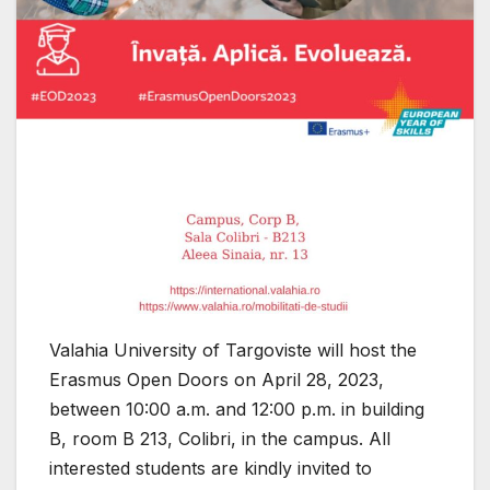
Valahia University of Targoviste will host the
Erasmus Open Doors on April 28, 2023,
between 10:00 a.m. and 12:00 p.m. in building
B, room B 213, Colibri, in the campus. All
interested students are kindly invited to