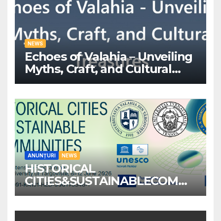
NEWS
Echoes of Valahia – Unveiling
Myths, Craft, and Cultural
Treasures
ANUNȚURI
NEWS
HISTORICAL
CITIES&SUSTAINABLECOMM
UNITIES