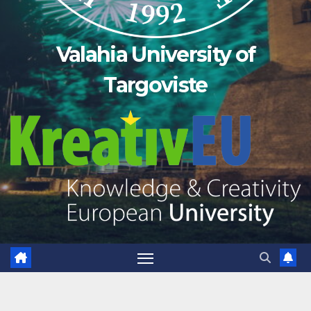
Valahia University of
Targoviste