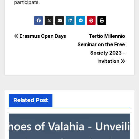
participate.
Post
Erasmus Open Days
Tertio Millennio
Seminar on the Free
navigation
Society 2023 –
invitation
Related Post