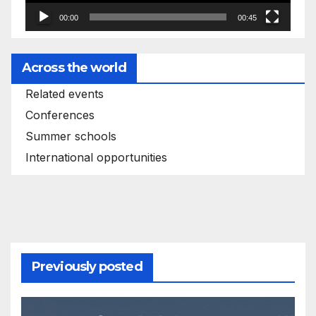
00:00
00:45
Across the world
Related events
Conferences
Summer schools
International opportunities
Previously posted