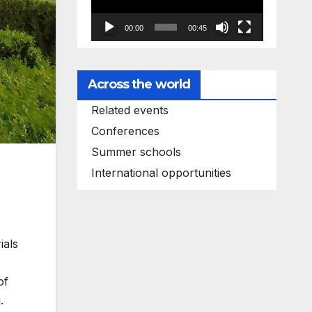
00:00
00:45
Across the world
Related events
Conferences
Summer schools
International opportunities
ials
of
.