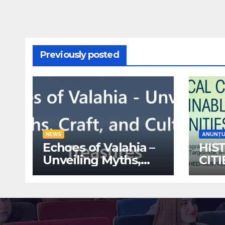
Previously posted
NEWS
ANUNȚU
Echoes of Valahia –
HIS
Unveiling Myths,
CIT
Craft, and Cultural
ECO
Treasures