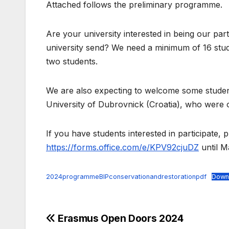
Attached follows the preliminary programme.
Are your university interested in being our par
university send? We need a minimum of 16 stud
two students.
We are also expecting to welcome some student
University of Dubrovnick (Croatia), who were o
If you have students interested in participate, p
https://forms.office.com/e/KPV92cjuDZ
until M
2024programmeBIPconservationandrestorationpdf
Down
Post
Erasmus Open Doors 2024