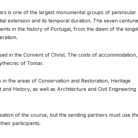
ars is one of the largest monumental groups of peninsular
tial extension and its temporal duration. The seven centurie
ments in the history of Portugal, from the dawn of the king
eralism.
used in the Convent of Christ. The costs of accommodation,
lythecnic of Tomar.
 in the areas of Conservation and Restoration, Heritage
and History, as well as Architecture and Civil Engineering
sation of the course, but the sending partners must use the
heir participants.