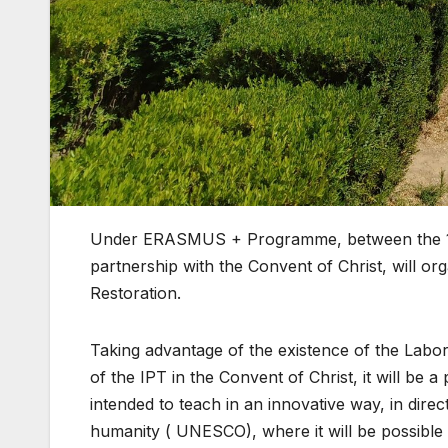
Under ERASMUS + Programme, between the 1st 
partnership with the Convent of Christ, will o
Restoration.
Taking advantage of the existence of the Labor
of the IPT in the Convent of Christ, it will be a 
intended to teach in an innovative way, in direc
humanity ( UNESCO), where it will be possible to