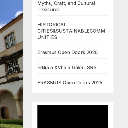
Myths, Craft, and Cultural
Treasures
HISTORICAL
CITIES&SUSTAINABLECOMM
UNITIES
Erasmus Open Doors 2026
Editia a XVI a a Galei LSRS
ERASMUS Open Doors 2025
Video
Player