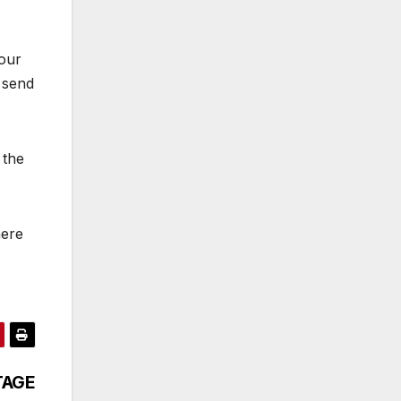
your
 send
 the
here
ITAGE