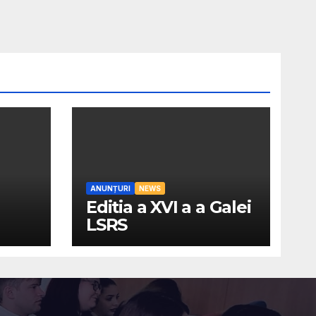
ANUNȚURI
NEWS
Editia a XVI a a Galei
LSRS