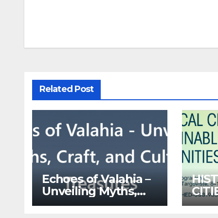
navigation
Related Post
Echoes of Valahia –
HIS
Unveiling Myths,
CIT
Craft, and Cultural
LEC
Treasures