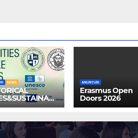
RI
NEWS
ANUNȚURI
TORICAL
Erasmus Open
IES&SUSTAINABL
Doors 2026
MMUNITIES