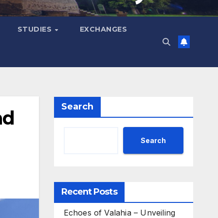
STUDIES
EXCHANGES
Search
nd
Search
Recent Posts
Echoes of Valahia – Unveiling