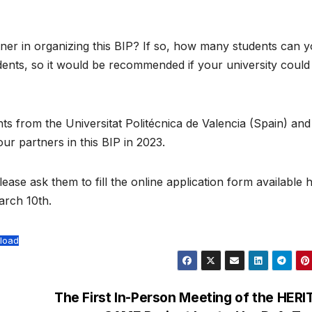
tner in organizing this BIP? If so, how many students can 
ents, so it would be recommended if your university could
s from the Universitat Politécnica de Valencia (Spain) and
ur partners in this BIP in 2023.
lease ask them to fill the online application form available 
arch 10th.
load
The First In-Person Meeting of the HER