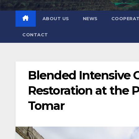
ABOUT US
NEWS
COOPERAT
CONTACT
Blended Intensive 
Restoration at the P
Tomar