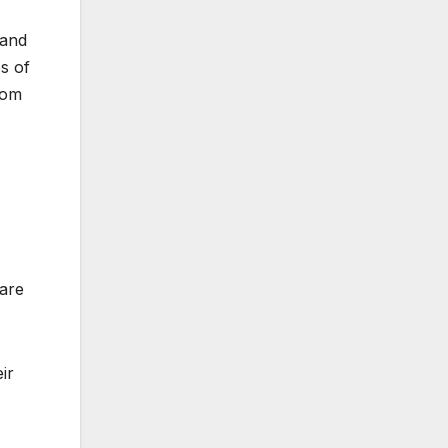
 and
s of
dom
 are
ir