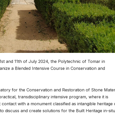
and 11th of July 2024, the Polytechnic of Tomar in
rganize a Blended Intensive Course in Conservation and
atory for the Conservation and Restoration of Stone Mater
practical, transdisciplinary intensive program, where it is
t contact with a monument classified as intangible heritage 
 discuss and create solutions for the Built Heritage in-situ