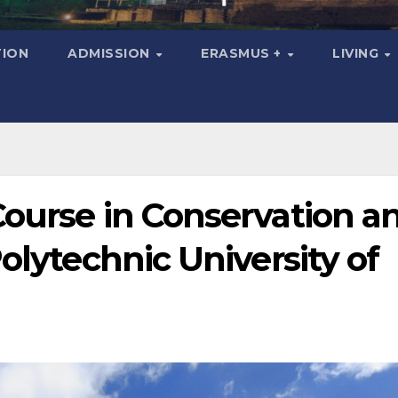
ION
ADMISSION
ERASMUS +
LIVING
Course in Conservation a
olytechnic University of