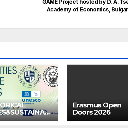
GAME Project hosted by D. A. T
Academy of Economics, Bulga
TORICAL
Erasmus Open
IES&SUSTAINAB
Doors 2026
OMMUNITIES