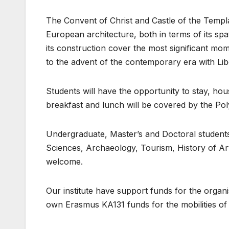
The Convent of Christ and Castle of the Templ
European architecture, both in terms of its spa
its construction cover the most significant mo
to the advent of the contemporary era with Lib
Students will have the opportunity to stay, ho
breakfast and lunch will be covered by the Po
Undergraduate, Master’s and Doctoral students
Sciences, Archaeology, Tourism, History of Art 
welcome.
Our institute have support funds for the organi
own Erasmus KA131 funds for the mobilities of t