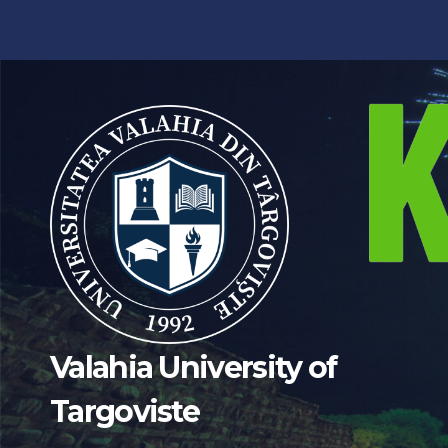
Skip
to
content
Valahia University of
Targoviste